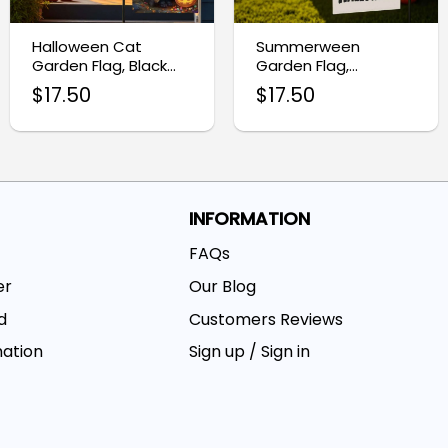
Halloween Cat
Summerween
Garden Flag, Black
Garden Flag,
Cat Home Decor
Halloween Yard
$
17.50
$
17.50
Decor
INFORMATION
FAQs
er
Our Blog
d
Customers Reviews
mation
Sign up / Sign in