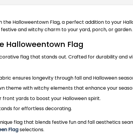
h the Halloweentown Flag, a perfect addition to your Ha
a festive and witchy charm to your yard, porch, or garden.
he Halloweentown Flag
orative flag that stands out. Crafted for durability and vib
bric ensures longevity through fall and Halloween seaso
n theme with witchy elements that enhance your season
r front yards to boost your Halloween spirit.
tands for effortless decorating.
nique flag that blends festive fun and fall aesthetics se
een Flag
selections.