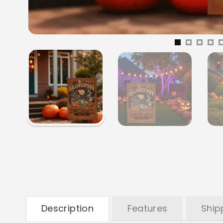
Description
Features
Ship