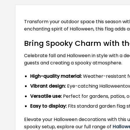
Transform your outdoor space this season wit
enchanting spirit of Halloween, this flag adds 
Bring Spooky Charm with t
Celebrate fall and Halloween in style with a dec
guests and creating a spooky atmosphere.
High-quality material:
Weather-resistant fa
Vibrant design:
Eye-catching Halloweentow
Versatile use:
Perfect for gardens, patios, o
Easy to display:
Fits standard garden flag s
Elevate your Halloween decorations with this u
spooky setup, explore our full range of
Hallow