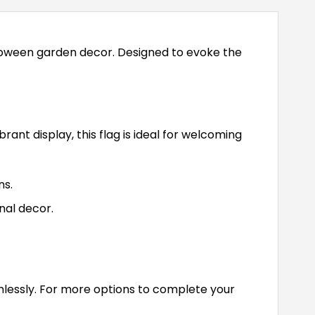
lloween garden decor. Designed to evoke the
rant display, this flag is ideal for welcoming
ns.
al decor.
amlessly. For more options to complete your