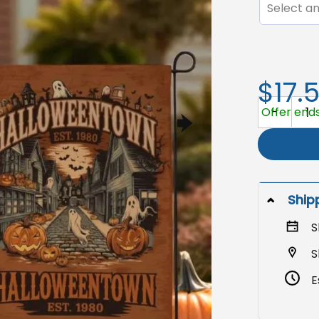
Select an
$17.
Halloweent
Offer ends
Ship
S
S
E