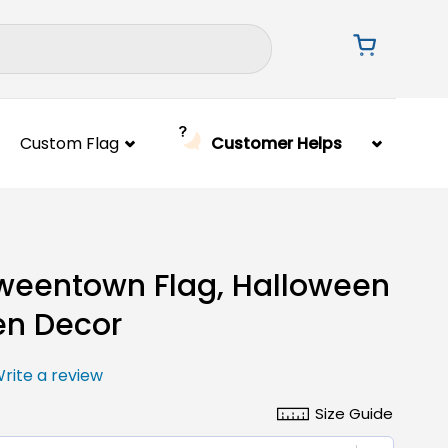
Custom Flag
Customer Helps
weentown Flag, Halloween
en Decor
rite a review
Size Guide