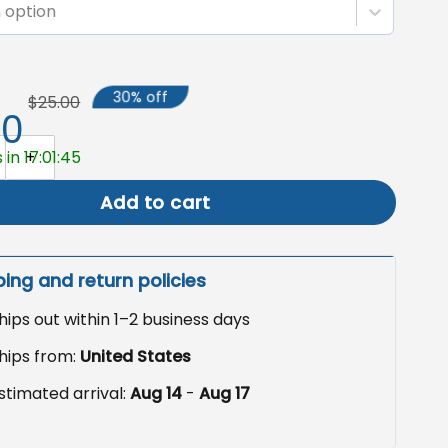
 option
30% off
$25.00
50
own Flag, Halloween Garden Decor quantity
 in 17:01:44
Add to cart
ping and return policies
hips out within 1–2 business days
hips from:
United States
stimated arrival:
Aug 14
-
Aug 17