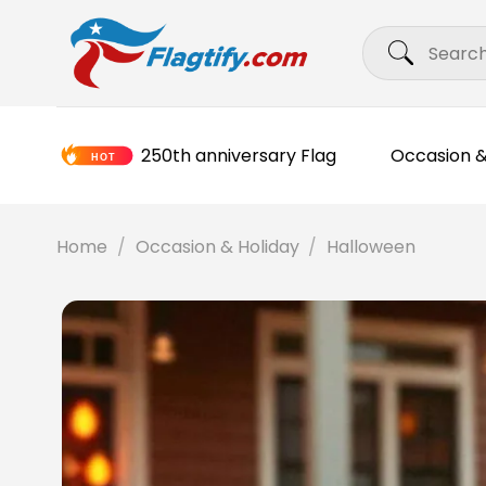
Skip
Search
to
for:
content
250th anniversary Flag
Occasion &
Home
/
Occasion & Holiday
/
Halloween