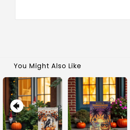
You Might Also Like