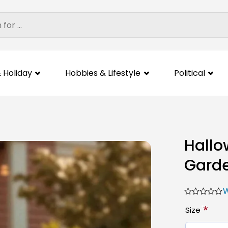
 Holiday
Hobbies & Lifestyle
Political
Hallo
Gard
W
*
Size