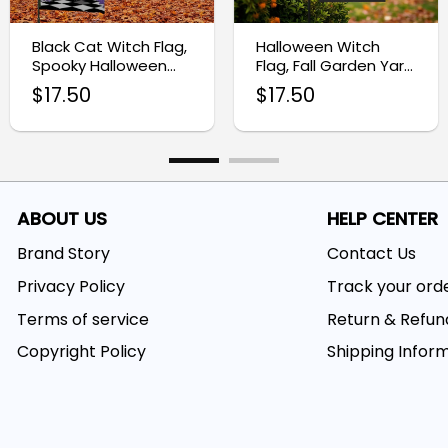
Black Cat Witch Flag,
Halloween Witch
Spooky Halloween
Flag, Fall Garden Yard
Garden Decoration
Banner
$
17.50
$
17.50
ABOUT US
HELP CENTER
Brand Story
Contact Us
Privacy Policy
Track your ord
Terms of service
Return & Refun
Copyright Policy
Shipping Infor