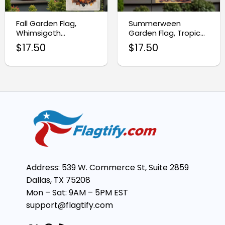
Fall Garden Flag,
Summerween
Whimsigoth
Garden Flag, Tropical
Halloween Raven
Halloween Yard
$
17.50
$
17.50
Decor
Decor
Address: 539 W. Commerce St, Suite 2859
Dallas, TX 75208
Mon – Sat: 9AM – 5PM EST
support@flagtify.com