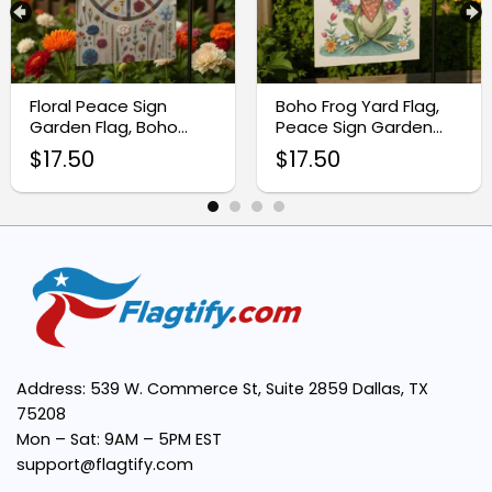
Vibrant Peace Sign Design:
Floral Peace Sign
Boho Frog Yard Flag,
Garden Flag, Boho
Peace Sign Garden
Outdoor Decor
Decor
$
17.50
$
17.50
Easy to Display:
Versatile Use:
Eco-Friendly and Thoughtful Gift:
Address: 539 W. Commerce St, Suite 2859 Dallas, TX
75208
Mon – Sat: 9AM – 5PM EST
support@flagtify.com