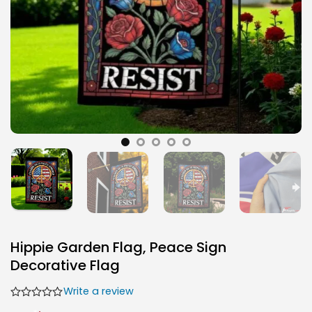
Hippie Garden Flag, Peace Sign
Decorative Flag
Write a review