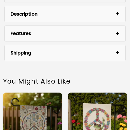
Description
Features
Shipping
You Might Also Like
Premium Quality Material: