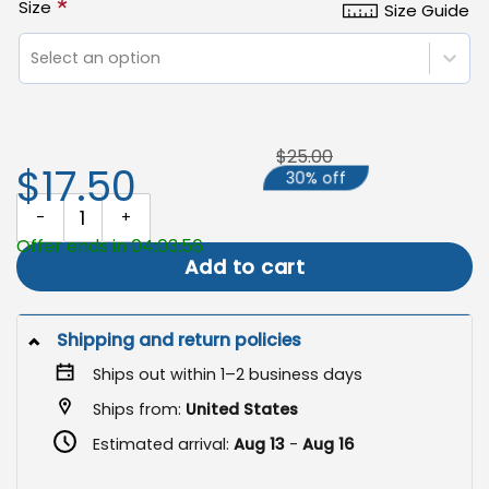
*
Size
Size Guide
Select an option
$25.00
$17.50
30% off
Hippie Garden Flag, Peace Sign Decorative Flag quantity
Offer ends in 04:03:56
Add to cart
Shipping and return policies
Ships out within 1–2 business days
Ships from:
United States
Estimated arrival:
Aug 13
-
Aug 16