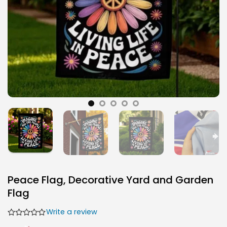
Peace Flag, Decorative Yard and Garden
Flag
Write a review