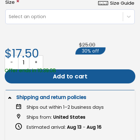
*
Size
Size Guide
Select an option
$25.00
$17.50
30% off
Peace Flag, Decorative Yard and Garden Flag quantity
Offer ends in 10:39:08
Add to cart
Shipping and return policies
Ships out within 1–2 business days
Ships from:
United States
Estimated arrival:
Aug 13
-
Aug 16