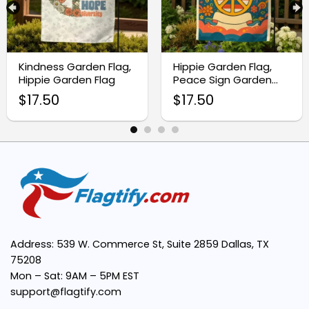
High-quality durable fabric:
Kindness Garden Flag,
Hippie Garden Flag,
Vivid and meaningful design:
Hippie Garden Flag
Peace Sign Garden
Flag
$
17.50
$
17.50
Easy to display:
Perfect gift idea:
Supports a lifestyle:
hippie
Address: 539 W. Commerce St, Suite 2859 Dallas, TX
75208
Mon – Sat: 9AM – 5PM EST
support@flagtify.com