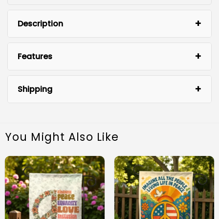
Description
Features
Shipping
You Might Also Like