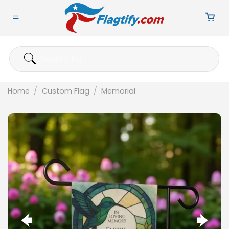
Skip
to
content
Search
for:
Home
/
Custom Flag
/
Memorial