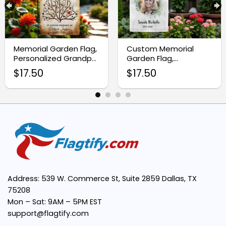
Elegant Design:
Memorial Garden Flag,
Custom Memorial
Easy to Display:
Personalized Grandpa
Garden Flag,
Tribute Flag
Personalized Memorial
$
17.50
$
17.50
Gifts
Perfect Sympathy Gift:
Trusted Quality:
Address: 539 W. Commerce St, Suite 2859 Dallas, TX
75208
Mon – Sat: 9AM – 5PM EST
support@flagtify.com