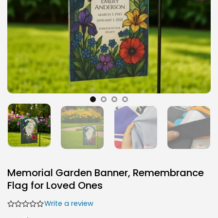
Memorial Garden Banner, Remembrance
Flag for Loved Ones
Write a review