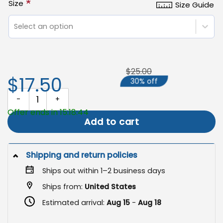
*
Size
Size Guide
Select an option
$25.00
$17.50
30% off
Memorial Garden Banner, Remembrance Flag for Loved Ones quan
Offer ends in 15:18:43
Add to cart
Shipping and return policies
Ships out within 1–2 business days
Ships from:
United States
Estimated arrival:
Aug 15
-
Aug 18