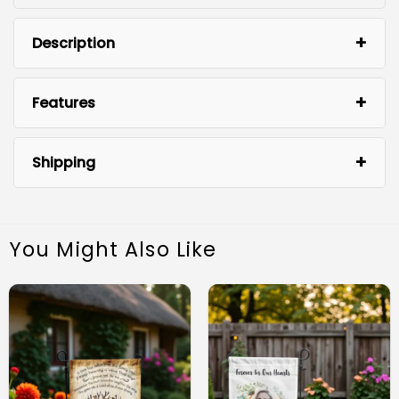
Description
Features
Shipping
You Might Also Like
Durable Outdoor Material: