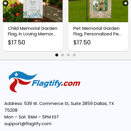
Custom Photo Printing:
Durable Material:
Child Memorial Garden
Pet Memorial Garden
Flag, In Loving Memory
Flag, Personalized Pet
Cemetery Flag
Photo Gift
$
17.50
$
17.50
Easy to Display:
Thoughtful Gift Idea:
Personalized Design:
Address: 539 W. Commerce St, Suite 2859 Dallas, TX
75208
Mon – Sat: 9AM – 5PM EST
support@flagtify.com