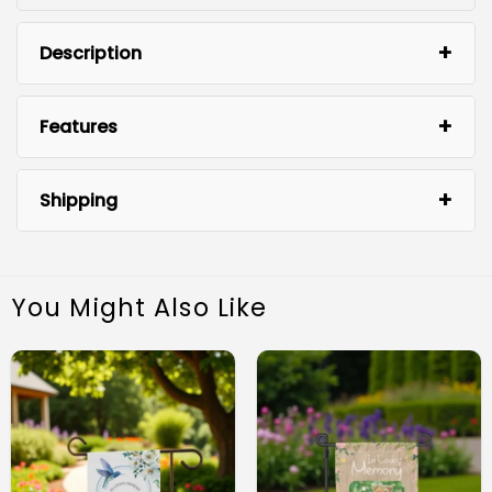
Description
Features
Shipping
You Might Also Like