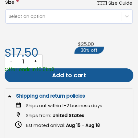
*
Size
Size Guide
Select an option
$25.00
$17.50
30% off
Personalized Memorial Flag, Custom Photo Garden Flag quantity
Offer ends in 10:51:42
Add to cart
Shipping and return policies
Ships out within 1–2 business days
Ships from:
United States
Estimated arrival:
Aug 15
-
Aug 18