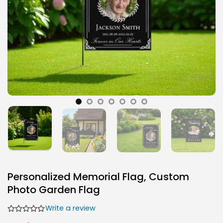
Personalized Memorial Flag, Custom
Photo Garden Flag
Write a review