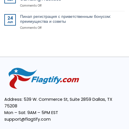
Cash
roce
on
Comments Off
Out
2023?
Mostbet
Riskləri
Casino
Online
Пинап регистрация с приветственным бонусом:
24
Aplikacja:
Qumar
преимущества и советы
Jun
Tips
Dünyasında
on
Comments Off
for
Пинап
Responsible
регистрация
Gambling
с
Practices
приветственным
бонусом:
преимущества
и
советы
Address: 539 W. Commerce St, Suite 2859 Dallas, TX
75208
Mon – Sat: 9AM – 5PM EST
support@flagtify.com