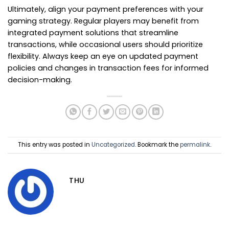
Ultimately, align your payment preferences with your
gaming strategy. Regular players may benefit from
integrated payment solutions that streamline
transactions, while occasional users should prioritize
flexibility. Always keep an eye on updated payment
policies and changes in transaction fees for informed
decision-making.
This entry was posted in
Uncategorized
. Bookmark the
permalink
.
THU