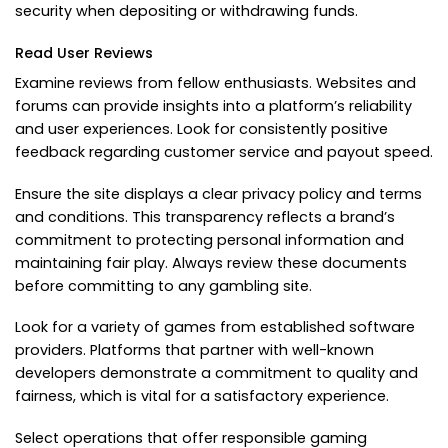
security when depositing or withdrawing funds.
Read User Reviews
Examine reviews from fellow enthusiasts. Websites and
forums can provide insights into a platform’s reliability
and user experiences. Look for consistently positive
feedback regarding customer service and payout speed.
Ensure the site displays a clear privacy policy and terms
and conditions. This transparency reflects a brand’s
commitment to protecting personal information and
maintaining fair play. Always review these documents
before committing to any gambling site.
Look for a variety of games from established software
providers. Platforms that partner with well-known
developers demonstrate a commitment to quality and
fairness, which is vital for a satisfactory experience.
Select operations that offer responsible gaming