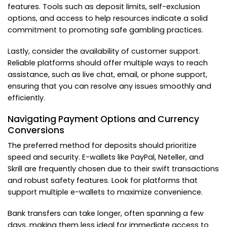
features. Tools such as deposit limits, self-exclusion
options, and access to help resources indicate a solid
commitment to promoting safe gambling practices.
Lastly, consider the availability of customer support.
Reliable platforms should offer multiple ways to reach
assistance, such as live chat, email, or phone support,
ensuring that you can resolve any issues smoothly and
efficiently.
Navigating Payment Options and Currency
Conversions
The preferred method for deposits should prioritize
speed and security. E-wallets like PayPal, Neteller, and
Skrill are frequently chosen due to their swift transactions
and robust safety features. Look for platforms that
support multiple e-wallets to maximize convenience.
Bank transfers can take longer, often spanning a few
days, making them less ideal for immediate access to