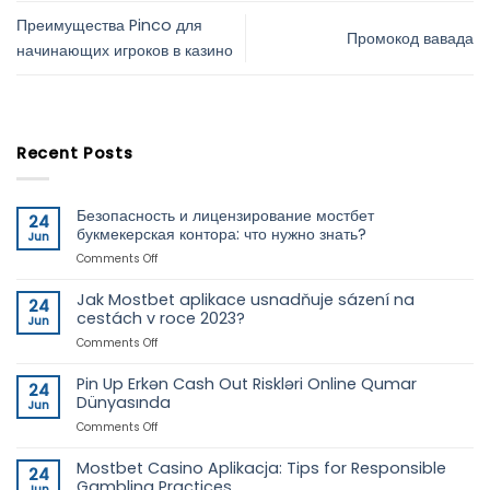
Преимущества Pinco для
Промокод вавада
начинающих игроков в казино
Recent Posts
Безопасность и лицензирование мостбет
24
букмекерская контора: что нужно знать?
Jun
on
Comments Off
Безопасность
и
Jak Mostbet aplikace usnadňuje sázení na
24
лицензирование
cestách v roce 2023?
Jun
мостбет
on
Comments Off
букмекерская
Jak
контора:
Mostbet
что
Pin Up Erkən Cash Out Riskləri Online Qumar
24
aplikace
нужно
Dünyasında
Jun
usnadňuje
знать?
on
Comments Off
sázení
Pin
na
Up
cestách
Mostbet Casino Aplikacja: Tips for Responsible
24
Erkən
v
Gambling Practices
Jun