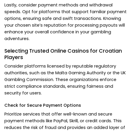
Lastly, consider payment methods and withdrawal
speeds. Opt for platforms that support familiar payment
options, ensuring safe and swift transactions. Knowing
your chosen site’s reputation for processing payouts will
enhance your overall confidence in your gambling
adventures.
Selecting Trusted Online Casinos for Croatian
Players
Consider platforms licensed by reputable regulatory
authorities, such as the Malta Gaming Authority or the UK
Gambling Commission. These organizations enforce
strict compliance standards, ensuring fairness and
security for users.
Check for Secure Payment Options
Prioritize services that offer well-known and secure
payment methods like PayPal, Skrill, or credit cards. This
reduces the risk of fraud and provides an added layer of