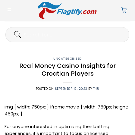
Skip
to
content
Search
for:
UNCATEGORIZED
Real Money Casino Insights for
Croatian Players
POSTED ON
SEPTEMBER 17, 2023
BY
THU
img { width: 750px; } iframe.movie { width: 750px; height:
450px; }
For anyone interested in optimizing their betting
experiences, it’s important to focus on licensed