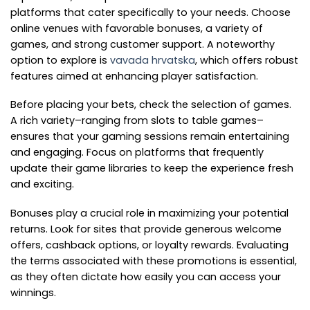
platforms that cater specifically to your needs. Choose
online venues with favorable bonuses, a variety of
games, and strong customer support. A noteworthy
option to explore is
vavada hrvatska
, which offers robust
features aimed at enhancing player satisfaction.
Before placing your bets, check the selection of games.
A rich variety–ranging from slots to table games–
ensures that your gaming sessions remain entertaining
and engaging. Focus on platforms that frequently
update their game libraries to keep the experience fresh
and exciting.
Bonuses play a crucial role in maximizing your potential
returns. Look for sites that provide generous welcome
offers, cashback options, or loyalty rewards. Evaluating
the terms associated with these promotions is essential,
as they often dictate how easily you can access your
winnings.