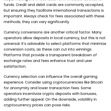
funds. Credit and debit cards are commonly accepted,
but ensuring they facilitate international transactions is
important. Always check for fees associated with these
methods; they can vary significantly.
Currency conversions are another critical factor. Many
operators allow deposits in local currency, but this is not
universal. It’s advisable to select platforms that minimize
conversion costs, as these can cut into winnings.
Platforms that provide a transparent breakdown of
exchange rates and fees enhance trust and user
satisfaction.
Currency selection can influence the overall gaming
experience. Consider using cryptocurrencies like Bitcoin
for anonymity and lower transaction fees. Some
operators incentivize crypto deposits with bonuses,
adding further appeal. On the downside, volatility in
cryptocurrency prices can pose risks.