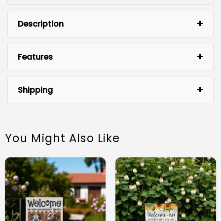
Description
Features
Shipping
You Might Also Like