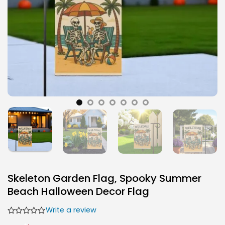
Skeleton Garden Flag, Spooky Summer
Beach Halloween Decor Flag
Write a review