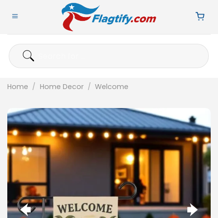
Skip
to
content
Search
for:
Home
/
Home Decor
/
Welcome