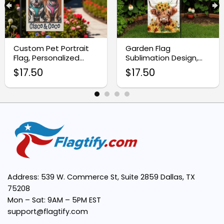
Custom Pet Portrait
Garden Flag
Flag, Personalized
Sublimation Design,
Garden Decor
Highland Cow with
Durable Material:
$
17.50
$
17.50
Sunflowers
Double-Sided Print:
Versatile Use:
Seasonal Appeal:
Address: 539 W. Commerce St, Suite 2859 Dallas, TX
75208
Easy to Display:
Mon – Sat: 9AM – 5PM EST
support@flagtify.com