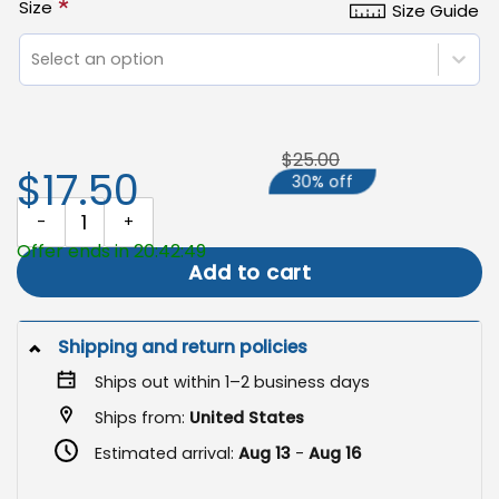
*
Size
Size Guide
Select an option
$25.00
$17.50
30% off
Skeleton Garden Flag, Spooky Summer Beach Halloween Decor Fla
Offer ends in 20:42:49
Add to cart
Shipping and return policies
Ships out within 1–2 business days
Ships from:
United States
Estimated arrival:
Aug 13
-
Aug 16