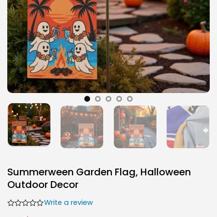
Summerween Garden Flag, Halloween
Outdoor Decor
Write a review