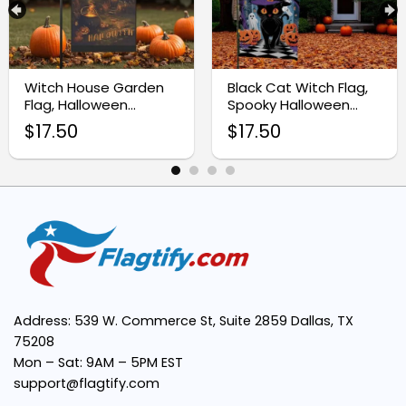
Easy to Display:
Seasonal Versatility:
Witch House Garden
Black Cat Witch Flag,
Flag, Halloween
Spooky Halloween
Outdoor Decoration
Garden Decoration
$
17.50
$
17.50
Address: 539 W. Commerce St, Suite 2859 Dallas, TX
75208
Mon – Sat: 9AM – 5PM EST
support@flagtify.com