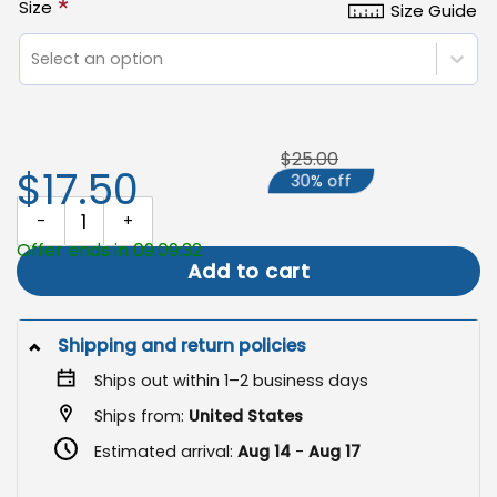
*
Size
Size Guide
Select an option
$25.00
$17.50
30% off
Summerween Garden Flag, Halloween Outdoor Decor quantity
Offer ends in 09:09:31
Add to cart
Shipping and return policies
Ships out within 1–2 business days
Ships from:
United States
Estimated arrival:
Aug 14
-
Aug 17