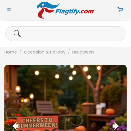
Skip
to
content
Search
for:
Home
/
Occasion & Holiday
/
Halloween