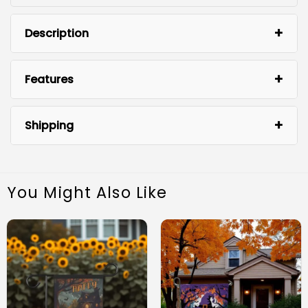
Description
Features
Shipping
You Might Also Like
Durable Material:
Vibrant Design: