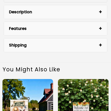
Description
Features
Shipping
You Might Also Like