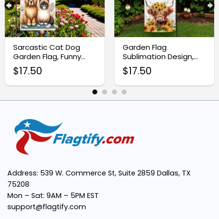
Double-Sided Design:
Weather-Resistant Fabric:
Sarcastic Cat Dog
Garden Flag
Garden Flag, Funny
Sublimation Design,
Welcome Yard Sign
Highland Cow with
$
17.50
$
17.50
Design
Sunflowers
Easy to Display:
Versatile Use:
4th of July
Enhances Curb Appeal:
Address: 539 W. Commerce St, Suite 2859 Dallas, TX
75208
Mon – Sat: 9AM – 5PM EST
support@flagtify.com