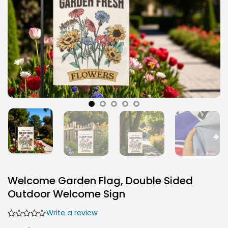
Welcome Garden Flag, Double Sided
Outdoor Welcome Sign
Write a review