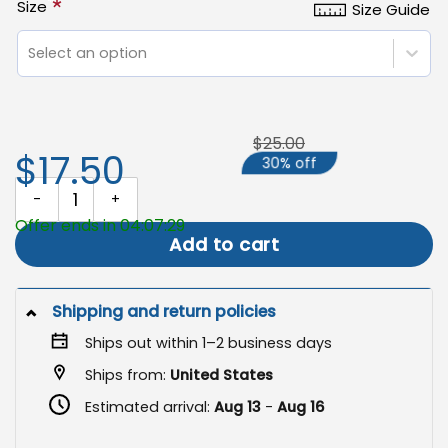
*
Size
Size Guide
Select an option
$25.00
$17.50
30% off
Welcome Garden Flag, Double Sided Outdoor Welcome Sign quant
Offer ends in 04:07:29
Add to cart
Shipping and return policies
Ships out within 1–2 business days
Ships from:
United States
Estimated arrival:
Aug 13
-
Aug 16