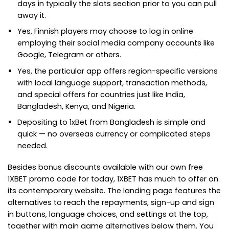
days in typically the slots section prior to you can pull
away it.
Yes, Finnish players may choose to log in online
employing their social media company accounts like
Google, Telegram or others.
Yes, the particular app offers region-specific versions
with local language support, transaction methods,
and special offers for countries just like India,
Bangladesh, Kenya, and Nigeria.
Depositing to 1xBet from Bangladesh is simple and
quick — no overseas currency or complicated steps
needed.
Besides bonus discounts available with our own free
1XBET promo code for today, 1XBET has much to offer on
its contemporary website. The landing page features the
alternatives to reach the repayments, sign-up and sign
in buttons, language choices, and settings at the top,
together with main game alternatives below them. You