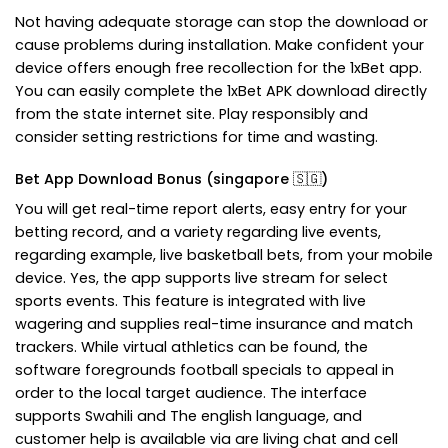
Not having adequate storage can stop the download or
cause problems during installation. Make confident your
device offers enough free recollection for the 1xBet app.
You can easily complete the 1xBet APK download directly
from the state internet site. Play responsibly and
consider setting restrictions for time and wasting.
Bet App Download Bonus (singapore 🇸🇬)
You will get real-time report alerts, easy entry for your
betting record, and a variety regarding live events,
regarding example, live basketball bets, from your mobile
device. Yes, the app supports live stream for select
sports events. This feature is integrated with live
wagering and supplies real-time insurance and match
trackers. While virtual athletics can be found, the
software foregrounds football specials to appeal in
order to the local target audience. The interface
supports Swahili and The english language, and
customer help is available via are living chat and cell