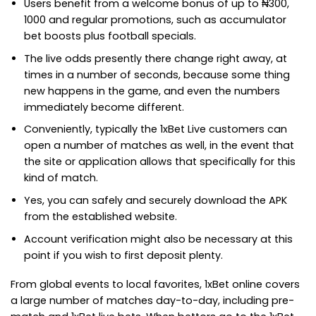
Users benefit from a welcome bonus of up to ₦300,
1000 and regular promotions, such as accumulator
bet boosts plus football specials.
The live odds presently there change right away, at
times in a number of seconds, because some thing
new happens in the game, and even the numbers
immediately become different.
Conveniently, typically the 1xBet Live customers can
open a number of matches as well, in the event that
the site or application allows that specifically for this
kind of match.
Yes, you can safely and securely download the APK
from the established website.
Account verification might also be necessary at this
point if you wish to first deposit plenty.
From global events to local favorites, 1xBet online covers
a large number of matches day-to-day, including pre-