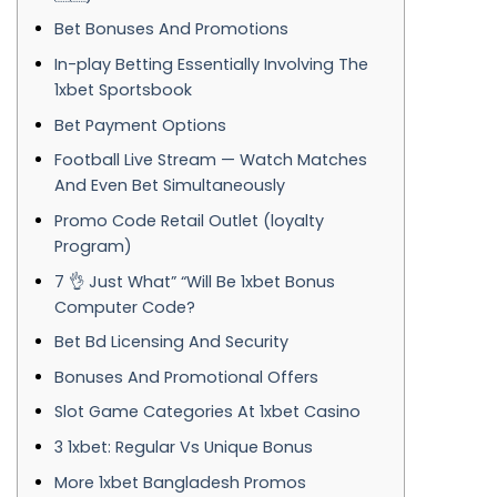
Bet Bonuses And Promotions
In-play Betting Essentially Involving The
1xbet Sportsbook
Bet Payment Options
Football Live Stream — Watch Matches
And Even Bet Simultaneously
Promo Code Retail Outlet (loyalty
Program)
7 👌 Just What” “Will Be 1xbet Bonus
Computer Code?
Bet Bd Licensing And Security
Bonuses And Promotional Offers
Slot Game Categories At 1xbet Casino
3 1xbet: Regular Vs Unique Bonus
More 1xbet Bangladesh Promos