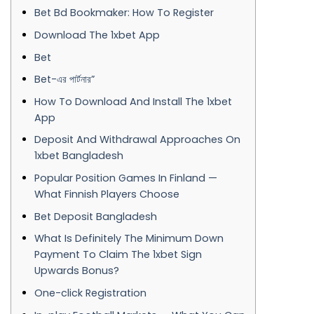
Bet Bd Bookmaker: How To Register
Download The 1xbet App
Bet
Bet-এর পার্টনার”
How To Download And Install The 1xbet
App
Deposit And Withdrawal Approaches On
1xbet Bangladesh
Popular Position Games In Finland —
What Finnish Players Choose
Bet Deposit Bangladesh
What Is Definitely The Minimum Down
Payment To Claim The 1xbet Sign
Upwards Bonus?
One-click Registration