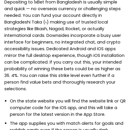
Depositing to 1xBet from Bangladesh is usually simple
and quick — no overseas currency or challenging steps
needed. You can fund your account directly in
Bangladeshi Taka (৳) making use of trusted local
strategies like Bkash, Nagad, Rocket, or actually
international cards. Downsides incorporate a busy user
interface for beginners, no integrated chat, and crypto
accessibility issues. Dedicated Android and iOS apps
mirror the full desktop experience, though iOS installation
can be complicated. If you carry out this, your intended
probability of winning these bets could be as higher as
36. 4%. You can raise this strike level even further if a
person find value bets and thoroughly research your
selections.
On the state website you will find the website link or QR
computer code for the iOS app, and this will take a
person for the latest version in the App Store.
The app supplies you with match alerts for goals and