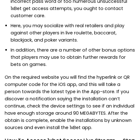
incorrect pass word or too numerous unsuccessful
1xBet get access attempts, you ought to contact
customer care.
Here, you may socialize with real retailers and play
against other players in live roulette, baccarat,
blackjack, and poker variants.
In addition, there are a number of other bonus options
that players may use to obtain further rewards for
bets on games.
On the required website you will find the hyperlink or QR
computer code for the iOS app, and this will take a
person towards the latest type in the App-store. If you
discover a notification saying the installation can’t
continue, check the device settings to see if an individual
have enough storage around 90 MEGABYTES. After the
obtain is complete, enable the installations by unknown
sources and even install the 1xBet app.