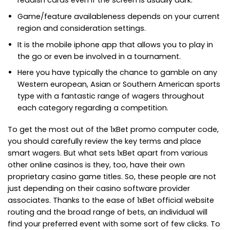
reddish cards even if the screen is usually dark.
Game/feature availableness depends on your current
region and consideration settings.
It is the mobile iphone app that allows you to play in
the go or even be involved in a tournament.
Here you have typically the chance to gamble on any
Western european, Asian or Southern American sports
type with a fantastic range of wagers throughout
each category regarding a competition.
To get the most out of the 1xBet promo computer code,
you should carefully review the key terms and place
smart wagers. But what sets 1xBet apart from various
other online casinos is they, too, have their own
proprietary casino game titles. So, these people are not
just depending on their casino software provider
associates. Thanks to the ease of 1xBet official website
routing and the broad range of bets, an individual will
find your preferred event with some sort of few clicks. To