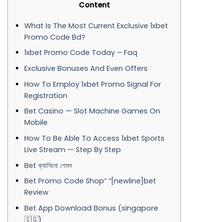
Content
What Is The Most Current Exclusive 1xbet
Promo Code Bd?
1xbet Promo Code Today – Faq
Exclusive Bonuses And Even Offers
How To Employ 1xbet Promo Signal For
Registration
Bet Casino — Slot Machine Games On
Mobile
How To Be Able To Access 1xbet Sports
Live Stream — Step By Step
Bet ক্যাসিনো গেমস
Bet Promo Code Shop” “[newline]bet
Review
Bet App Download Bonus (singapore
🇸🇬)