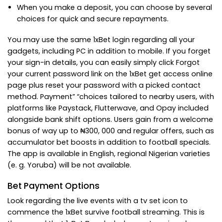
When you make a deposit, you can choose by several
choices for quick and secure repayments.
You may use the same 1xBet login regarding all your
gadgets, including PC in addition to mobile. If you forget
your sign-in details, you can easily simply click Forgot
your current password link on the 1xBet get access online
page plus reset your password with a picked contact
method. Payment” “choices tailored to nearby users, with
platforms like Paystack, Flutterwave, and Opay included
alongside bank shift options. Users gain from a welcome
bonus of way up to ₦300, 000 and regular offers, such as
accumulator bet boosts in addition to football specials.
The app is available in English, regional Nigerian varieties
(e. g. Yoruba) will be not available.
Bet Payment Options
Look regarding the live events with a tv set icon to
commence the 1xBet survive football streaming. This is