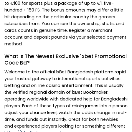
to €100 for sports plus a package of up to €1, five-
hundred + 150 FS. The bonus amounts may differ a little
bit depending on the particular country the gamers
subscribes from. You can see the ownership, shots, and
cards counts in genuine time. Register a merchant
account and deposit pounds via your selected payment
method.
What Is The Newest Exclusive 1xbet Promotional
Code Bd?
Welcome to the official 1xBet Bangladesh platform rapid
your trusted gateway to international sports activities
betting and on line casino entertainment. This is usually
the verified regional domain of 1xBet Bookmaker,
operating worldwide with dedicated help for Bangladeshi
players. Each of these types of mini-games lets a person
adjust your chance level, watch the odds change in real-
time, and funds out instantly. Great for both newbies
and experienced players looking for something different