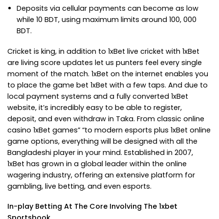
Deposits via cellular payments can become as low
while 10 BDT, using maximum limits around 100, 000
BDT.
Cricket is king, in addition to 1xBet live cricket with 1xBet
are living score updates let us punters feel every single
moment of the match. 1xBet on the internet enables you
to place the game bet 1xBet with a few taps. And due to
local payment systems and a fully converted 1xBet
website, it’s incredibly easy to be able to register,
deposit, and even withdraw in Taka. From classic online
casino 1xBet games” “to modern esports plus 1xBet online
game options, everything will be designed with all the
Bangladeshi player in your mind. Established in 2007,
1xBet has grown in a global leader within the online
wagering industry, offering an extensive platform for
gambling, live betting, and even esports.
In-play Betting At The Core Involving The 1xbet
Sportsbook