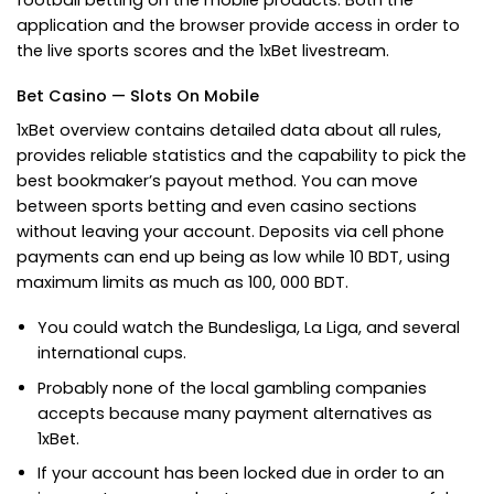
application and the browser provide access in order to
the live sports scores and the 1xBet livestream.
Bet Casino — Slots On Mobile
1xBet overview contains detailed data about all rules,
provides reliable statistics and the capability to pick the
best bookmaker’s payout method. You can move
between sports betting and even casino sections
without leaving your account. Deposits via cell phone
payments can end up being as low while 10 BDT, using
maximum limits as much as 100, 000 BDT.
You could watch the Bundesliga, La Liga, and several
international cups.
Probably none of the local gambling companies
accepts because many payment alternatives as
1xBet.
If your account has been locked due in order to an