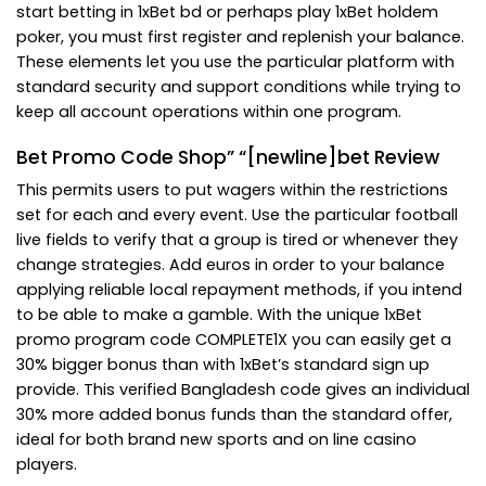
start betting in 1xBet bd or perhaps play 1xBet holdem
poker, you must first register and replenish your balance.
These elements let you use the particular platform with
standard security and support conditions while trying to
keep all account operations within one program.
Bet Promo Code Shop” “[newline]bet Review
This permits users to put wagers within the restrictions
set for each and every event. Use the particular football
live fields to verify that a group is tired or whenever they
change strategies. Add euros in order to your balance
applying reliable local repayment methods, if you intend
to be able to make a gamble. With the unique 1xBet
promo program code COMPLETE1X you can easily get a
30% bigger bonus than with 1xBet’s standard sign up
provide. This verified Bangladesh code gives an individual
30% more added bonus funds than the standard offer,
ideal for both brand new sports and on line casino
players.