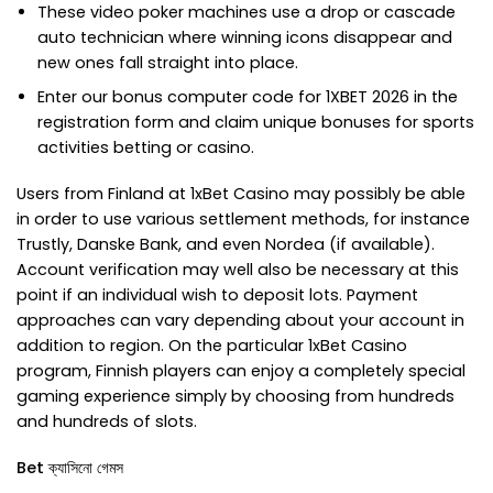
These video poker machines use a drop or cascade
auto technician where winning icons disappear and
new ones fall straight into place.
Enter our bonus computer code for 1XBET 2026 in the
registration form and claim unique bonuses for sports
activities betting or casino.
Users from Finland at 1xBet Casino may possibly be able
in order to use various settlement methods, for instance
Trustly, Danske Bank, and even Nordea (if available).
Account verification may well also be necessary at this
point if an individual wish to deposit lots. Payment
approaches can vary depending about your account in
addition to region. On the particular 1xBet Casino
program, Finnish players can enjoy a completely special
gaming experience simply by choosing from hundreds
and hundreds of slots.
Bet ক্যাসিনো গেমস