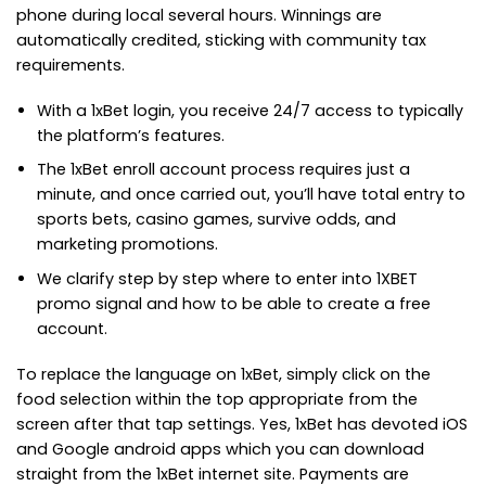
phone during local several hours. Winnings are
automatically credited, sticking with community tax
requirements.
With a 1xBet login, you receive 24/7 access to typically
the platform’s features.
The 1xBet enroll account process requires just a
minute, and once carried out, you’ll have total entry to
sports bets, casino games, survive odds, and
marketing promotions.
We clarify step by step where to enter into 1XBET
promo signal and how to be able to create a free
account.
To replace the language on 1xBet, simply click on the
food selection within the top appropriate from the
screen after that tap settings. Yes, 1xBet has devoted iOS
and Google android apps which you can download
straight from the 1xBet internet site. Payments are