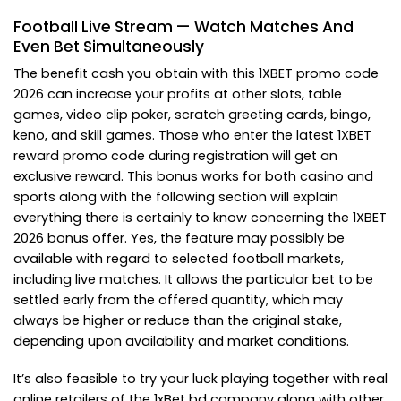
Football Live Stream — Watch Matches And
Even Bet Simultaneously
The benefit cash you obtain with this 1XBET promo code
2026 can increase your profits at other slots, table
games, video clip poker, scratch greeting cards, bingo,
keno, and skill games. Those who enter the latest 1XBET
reward promo code during registration will get an
exclusive reward. This bonus works for both casino and
sports along with the following section will explain
everything there is certainly to know concerning the 1XBET
2026 bonus offer. Yes, the feature may possibly be
available with regard to selected football markets,
including live matches. It allows the particular bet to be
settled early from the offered quantity, which may
always be higher or reduce than the original stake,
depending upon availability and market conditions.
It’s also feasible to try your luck playing together with real
online retailers of the 1xBet bd company along with other