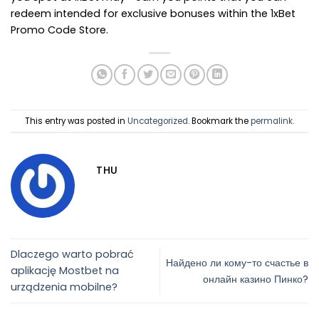
redeem intended for exclusive bonuses within the 1xBet
Promo Code Store.
This entry was posted in
Uncategorized
. Bookmark the
permalink
.
THU
Dlaczego warto pobrać
Найдено ли кому-то счастье в
aplikację Mostbet na
онлайн казино Пинко?
urządzenia mobilne?