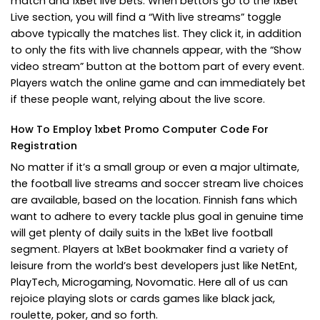
match and 1xBet live bets. When bettors go to the 1xBet
Live section, you will find a “With live streams” toggle
above typically the matches list. They click it, in addition
to only the fits with live channels appear, with the “Show
video stream” button at the bottom part of every event.
Players watch the online game and can immediately bet
if these people want, relying about the live score.
How To Employ 1xbet Promo Computer Code For
Registration
No matter if it’s a small group or even a major ultimate,
the football live streams and soccer stream live choices
are available, based on the location. Finnish fans which
want to adhere to every tackle plus goal in genuine time
will get plenty of daily suits in the 1xBet live football
segment. Players at 1xBet bookmaker find a variety of
leisure from the world’s best developers just like NetEnt,
PlayTech, Microgaming, Novomatic. Here all of us can
rejoice playing slots or cards games like black jack,
roulette, poker, and so forth.