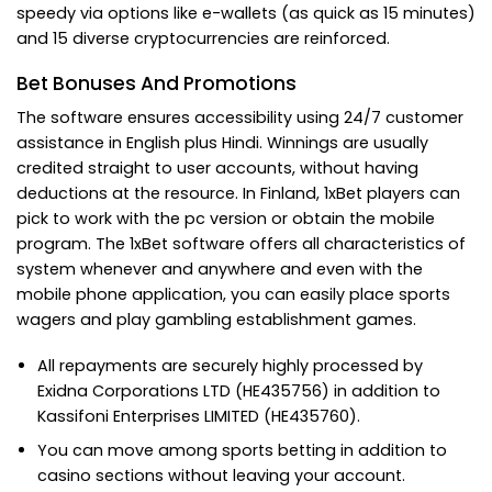
speedy via options like e-wallets (as quick as 15 minutes)
and 15 diverse cryptocurrencies are reinforced.
Bet Bonuses And Promotions
The software ensures accessibility using 24/7 customer
assistance in English plus Hindi. Winnings are usually
credited straight to user accounts, without having
deductions at the resource. In Finland, 1xBet players can
pick to work with the pc version or obtain the mobile
program. The 1xBet software offers all characteristics of
system whenever and anywhere and even with the
mobile phone application, you can easily place sports
wagers and play gambling establishment games.
All repayments are securely highly processed by
Exidna Corporations LTD (HE435756) in addition to
Kassifoni Enterprises LIMITED (HE435760).
You can move among sports betting in addition to
casino sections without leaving your account.