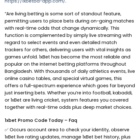
https://1xbetbd-app.com/
.
“Are living betting is some sort of standout feature,
permitting users to place bets during on-going matches
with real-time odds that change dynamically. This
function is complemented by simply live streaming with
regard to select events and even detailed match
trackers for others, delivering users with vital insights as
games unfold. 1xBet has become the most reliable and
popular on the internet betting platforms throughout
Bangladesh. With thousands of daily athletics events, live
online casino tables, and special virtual games, this
offers a full-spectrum experience which goes far beyond
just inserting bets. Whether you’re into football, kabaddi,
or 1xBet are living cricket, system features you covered
together with real-time odds plus deep market choices.
1xbet Promo Code Today – Faq
✅ Occurs account area to check your identity, observe
1xBet live rating updates, manage 1xBet bet history, plus