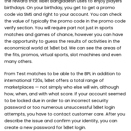
the reward that 1xBet Bangladesh uses to enjoy players
birthdays. On your birthday, you get to get a promo
code via SMS and right to your account. You can check
the value of typically the promo code in the promo code
verify section. You will require part not just in sports
matches and games of chance, however you can have
the opportunity to guess the results of activities in the
economical world at 1xBet bd. We can see the areas of
the fits, promos, virtual sports, slot machines and even
many others.
From Test matches to be able to the BPL in addition to
international T20s, 1xBet offers a total range of
marketplaces — not simply who else will win, although
how, when, and with what score. If your account seemed
to be locked due in order to an incorrect security
password or too numerous unsuccessful 1xBet login
attempts, you have to contact customer care. After you
describe the issue and confirm your identity, you can
create a new password for 1xBet login.