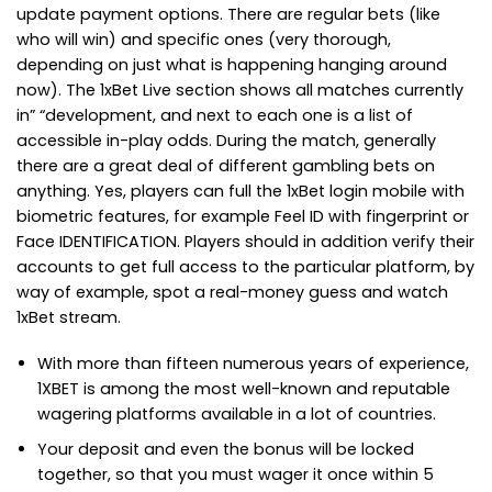
update payment options. There are regular bets (like
who will win) and specific ones (very thorough,
depending on just what is happening hanging around
now). The 1xBet Live section shows all matches currently
in” “development, and next to each one is a list of
accessible in-play odds. During the match, generally
there are a great deal of different gambling bets on
anything. Yes, players can full the 1xBet login mobile with
biometric features, for example Feel ID with fingerprint or
Face IDENTIFICATION. Players should in addition verify their
accounts to get full access to the particular platform, by
way of example, spot a real-money guess and watch
1xBet stream.
With more than fifteen numerous years of experience,
1XBET is among the most well-known and reputable
wagering platforms available in a lot of countries.
Your deposit and even the bonus will be locked
together, so that you must wager it once within 5