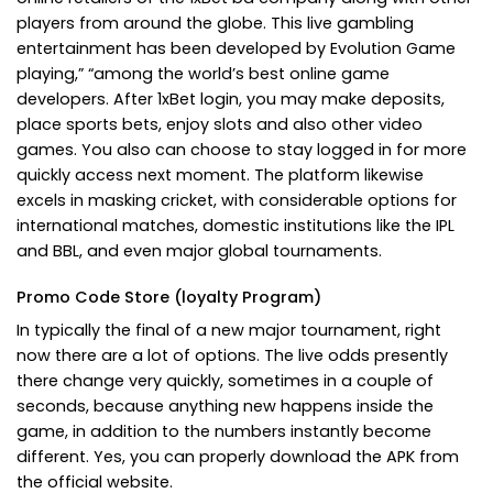
players from around the globe. This live gambling
entertainment has been developed by Evolution Game
playing,” “among the world’s best online game
developers. After 1xBet login, you may make deposits,
place sports bets, enjoy slots and also other video
games. You also can choose to stay logged in for more
quickly access next moment. The platform likewise
excels in masking cricket, with considerable options for
international matches, domestic institutions like the IPL
and BBL, and even major global tournaments.
Promo Code Store (loyalty Program)
In typically the final of a new major tournament, right
now there are a lot of options. The live odds presently
there change very quickly, sometimes in a couple of
seconds, because anything new happens inside the
game, in addition to the numbers instantly become
different. Yes, you can properly download the APK from
the official website.