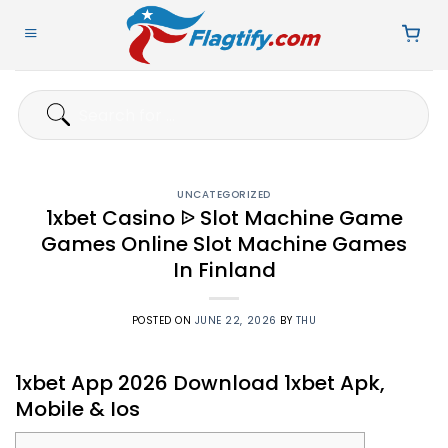
Skip
to
content
Search
for:
UNCATEGORIZED
1xbet Casino ᐉ Slot Machine Game
Games Online Slot Machine Games
In Finland
POSTED ON
JUNE 22, 2026
BY
THU
1xbet App 2026 Download 1xbet Apk,
Mobile & Ios