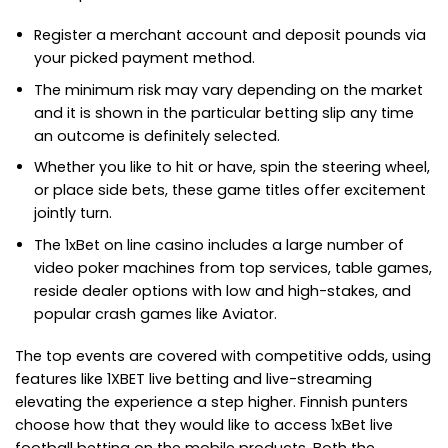
Register a merchant account and deposit pounds via
your picked payment method.
The minimum risk may vary depending on the market
and it is shown in the particular betting slip any time
an outcome is definitely selected.
Whether you like to hit or have, spin the steering wheel,
or place side bets, these game titles offer excitement
jointly turn.
The 1xBet on line casino includes a large number of
video poker machines from top services, table games,
reside dealer options with low and high-stakes, and
popular crash games like Aviator.
The top events are covered with competitive odds, using
features like 1XBET live betting and live-streaming
elevating the experience a step higher. Finnish punters
choose how that they would like to access 1xBet live
football betting on the mobile products. Both the