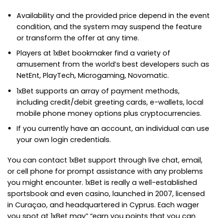
Availability and the provided price depend in the event
condition, and the system may suspend the feature
or transform the offer at any time.
Players at 1xBet bookmaker find a variety of
amusement from the world’s best developers such as
NetEnt, PlayTech, Microgaming, Novomatic.
1xBet supports an array of payment methods,
including credit/debit greeting cards, e-wallets, local
mobile phone money options plus cryptocurrencies.
If you currently have an account, an individual can use
your own login credentials.
You can contact 1xBet support through live chat, email,
or cell phone for prompt assistance with any problems
you might encounter. 1xBet is really a well-established
sportsbook and even casino, launched in 2007, licensed
in Curaçao, and headquartered in Cyprus. Each wager
you spot at 1xBet may” “earn you points that you can