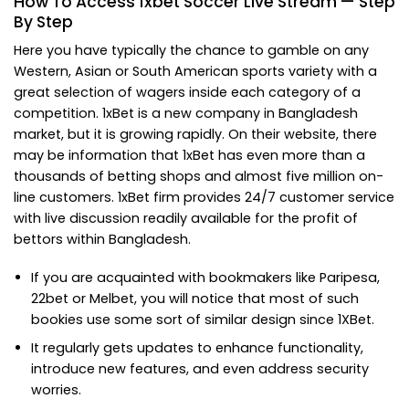
How To Access 1xbet Soccer Live Stream — Step
By Step
Here you have typically the chance to gamble on any
Western, Asian or South American sports variety with a
great selection of wagers inside each category of a
competition. 1xBet is a new company in Bangladesh
market, but it is growing rapidly. On their website, there
may be information that 1xBet has even more than a
thousands of betting shops and almost five million on-
line customers. 1xBet firm provides 24/7 customer service
with live discussion readily available for the profit of
bettors within Bangladesh.
If you are acquainted with bookmakers like Paripesa,
22bet or Melbet, you will notice that most of such
bookies use some sort of similar design since 1XBet.
It regularly gets updates to enhance functionality,
introduce new features, and even address security
worries.