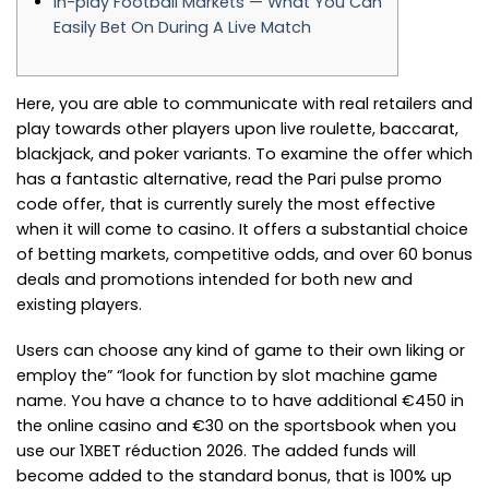
In-play Football Markets — What You Can
Easily Bet On During A Live Match
Here, you are able to communicate with real retailers and
play towards other players upon live roulette, baccarat,
blackjack, and poker variants. To examine the offer which
has a fantastic alternative, read the Pari pulse promo
code offer, that is currently surely the most effective
when it will come to casino. It offers a substantial choice
of betting markets, competitive odds, and over 60 bonus
deals and promotions intended for both new and
existing players.
Users can choose any kind of game to their own liking or
employ the” “look for function by slot machine game
name. You have a chance to to have additional €450 in
the online casino and €30 on the sportsbook when you
use our 1XBET réduction 2026. The added funds will
become added to the standard bonus, that is 100% up