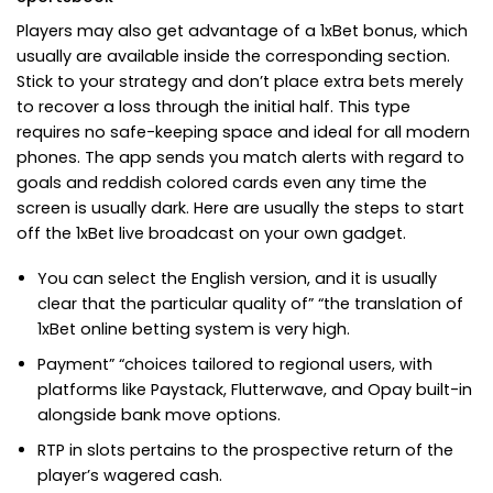
Players may also get advantage of a 1xBet bonus, which
usually are available inside the corresponding section.
Stick to your strategy and don’t place extra bets merely
to recover a loss through the initial half. This type
requires no safe-keeping space and ideal for all modern
phones. The app sends you match alerts with regard to
goals and reddish colored cards even any time the
screen is usually dark. Here are usually the steps to start
off the 1xBet live broadcast on your own gadget.
You can select the English version, and it is usually
clear that the particular quality of” “the translation of
1xBet online betting system is very high.
Payment” “choices tailored to regional users, with
platforms like Paystack, Flutterwave, and Opay built-in
alongside bank move options.
RTP in slots pertains to the prospective return of the
player’s wagered cash.