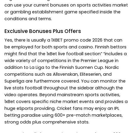
can use your current bonuses on sports activities market
or gambling establishment game specified inside the
conditions and terms.
Exclusive Bonuses Plus Offers
Yes, there is usually a 1XBET promo code 2026 that can
be employed for both sports and casino. Finnish bettors
might find that the 1xBet live football section” “includes a
wide variety of competitions in the Premier League in
addition to La Liga to the Finnish Suomen Cup. Nordic
competitions such as Allsvenskan, Eliteserien, and
Superliga are furthermore covered. You can monitor the
live stats football throughout the sidebar although the
video operates. Beyond mainstream sports activities,
1xBet covers specific niche market events and provides a
huge eSports providing. Cricket fans may enjoy an IPL
betting paradise using 600+ pre-match marketplaces,
strong odds plus comprehensive stats.