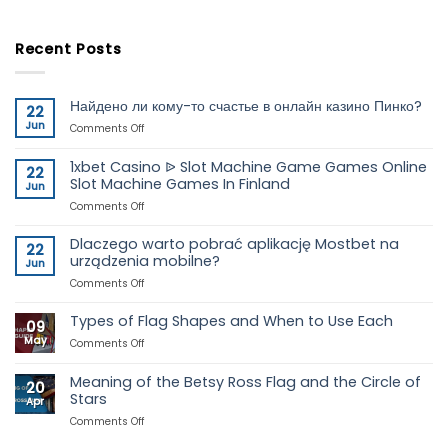
Recent Posts
Найдено ли кому-то счастье в онлайн казино Пинко?
22
Jun
on
Comments Off
Найдено
ли
1xbet Casino ᐉ Slot Machine Game Games Online
22
кому-
Slot Machine Games In Finland
Jun
то
on
Comments Off
счастье
1xbet
в
Casino
онлайн
Dlaczego warto pobrać aplikację Mostbet na
22
ᐉ
казино
urządzenia mobilne?
Jun
Slot
Пинко?
on
Comments Off
Machine
Dlaczego
Game
warto
Games
Types of Flag Shapes and When to Use Each
09
pobrać
Online
May
on
Comments Off
aplikację
Slot
Types
Mostbet
Machine
of
na
Meaning of the Betsy Ross Flag and the Circle of
Games
20
Flag
urządzenia
Stars
In
Apr
Shapes
mobilne?
Finland
on
Comments Off
and
Meaning
When