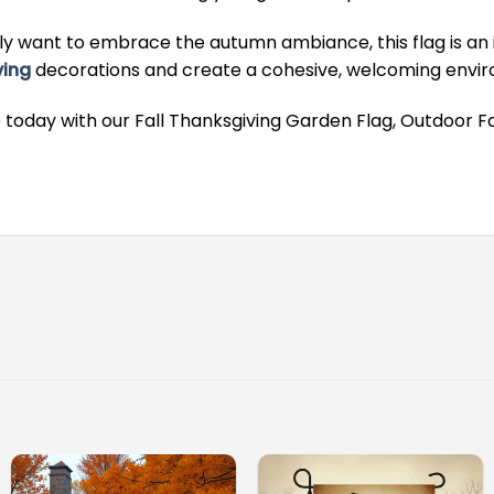
y want to embrace the autumn ambiance, this flag is an i
ving
decorations and create a cohesive, welcoming environ
 today with our Fall Thanksgiving Garden Flag, Outdoor Fa