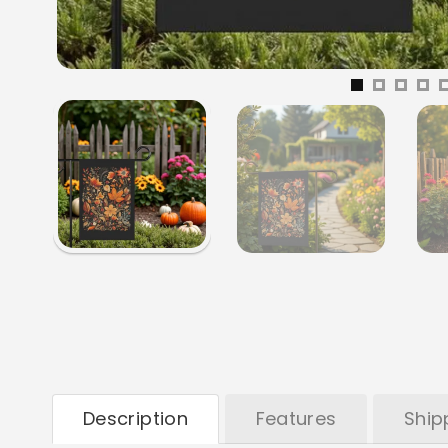
Description
Features
Ship