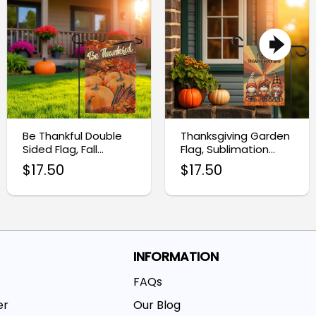
Be Thankful Double
Thanksgiving Garden
Sided Flag, Fall
Flag, Sublimation
Harvest Garden Flag
Design for Holiday
$
17.50
$
17.50
Decor
INFORMATION
FAQs
er
Our Blog