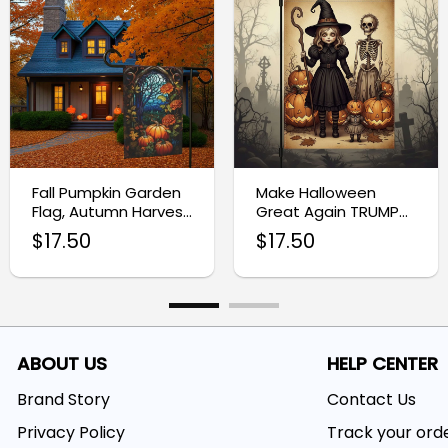
Fall Pumpkin Garden
Make Halloween
Flag, Autumn Harvest
Great Again TRUMP
Yard Decor
Flag, Thanksgiving
$
17.50
$
17.50
Flag
ABOUT US
HELP CENTER
Brand Story
Contact Us
Privacy Policy
Track your ord