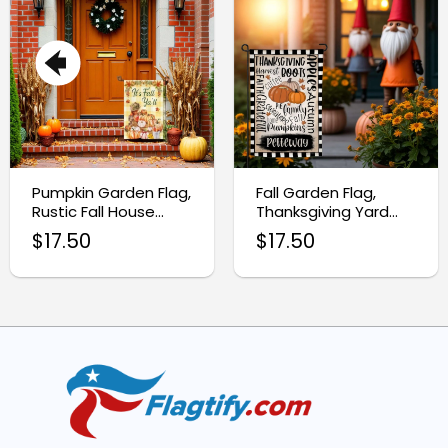
Pumpkin Garden Flag,
Fall Garden Flag,
Rustic Fall House
Thanksgiving Yard
Banner
Flag for Autumn
$
17.50
$
17.50
Decor