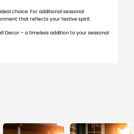
deal choice. For additional seasonal
ment that reflects your festive spirit.
ll Decor – a timeless addition to your seasonal