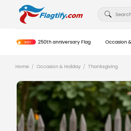
Skip
Search
to
for:
content
250th anniversary Flag
Occasion &
Home
/
Occasion & Holiday
/
Thanksgiving