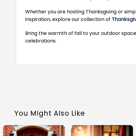
Whether you are hosting Thanksgiving or simpl
inspiration, explore our collection of
Thanksgi
Bring the warmth of fall to your outdoor space
celebrations.
You Might Also Like