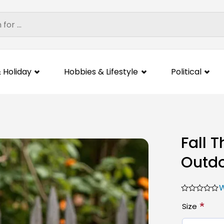
 Holiday
Hobbies & Lifestyle
Political
Fall 
Outdo
W
*
Size