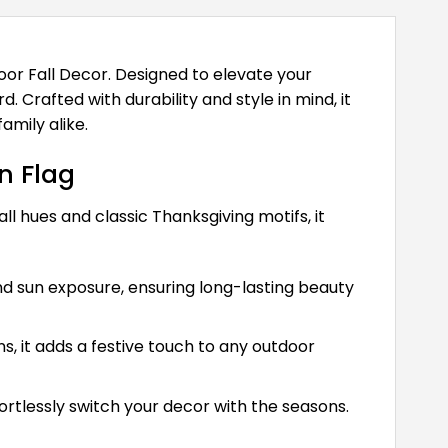
oor Fall Decor. Designed to elevate your
 Crafted with durability and style in mind, it
amily alike.
n Flag
all hues and classic Thanksgiving motifs, it
nd sun exposure, ensuring long-lasting beauty
, it adds a festive touch to any outdoor
ortlessly switch your decor with the seasons.