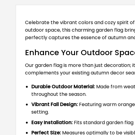
Celebrate the vibrant colors and cozy spirit of
outdoor space, this charming garden flag brings
perfectly captures the essence of autumn and 
Enhance Your Outdoor Space
Our garden flag is more than just decoration; it
complements your existing autumn decor seam
Durable Outdoor Material:
Made from weathe
throughout the season.
Vibrant Fall Design:
Featuring warm oranges,
setting.
Easy Installation:
Fits standard garden flag 
Perfect Size:
Measures optimally to be visib