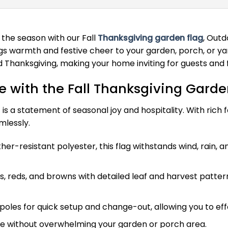
 the season with our Fall
Thanksgiving garden flag
, Outd
 warmth and festive cheer to your garden, porch, or yard.
Thanksgiving, making your home inviting for guests and f
 with the Fall Thanksgiving Garde
 is a statement of seasonal joy and hospitality. With rich f
lessly.
r-resistant polyester, this flag withstands wind, rain, a
 reds, and browns with detailed leaf and harvest patterns
poles for quick setup and change-out, allowing you to eff
le without overwhelming your garden or porch area.