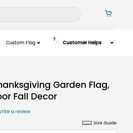
Custom Flag
Customer Helps
Thanksgiving Garden Flag,
or Fall Decor
rite a review
Size Guide