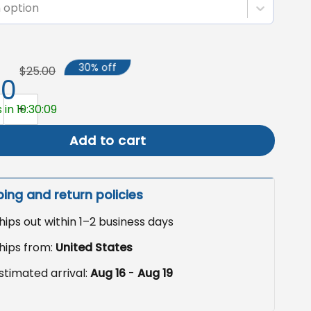
 option
30% off
$25.00
50
giving Garden Flag, Outdoor Fall Decor quantity
 in 19:30:08
Add to cart
ping and return policies
hips out within 1–2 business days
hips from:
United States
stimated arrival:
Aug 16
-
Aug 19