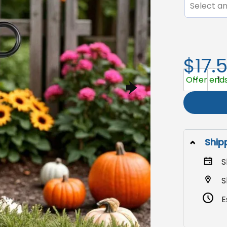
Select an
$17.
Fall Thanks
Offer ends
Ship
S
S
E