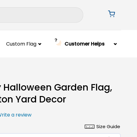
Custom Flag
Customer Helps
 Halloween Garden Flag,
ton Yard Decor
rite a review
Size Guide