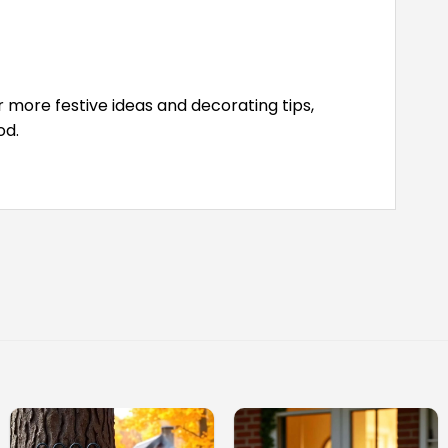
 more festive ideas and decorating tips,
od.