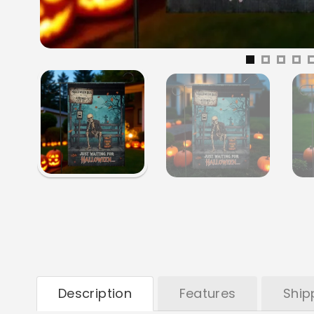
Description
Features
Ship