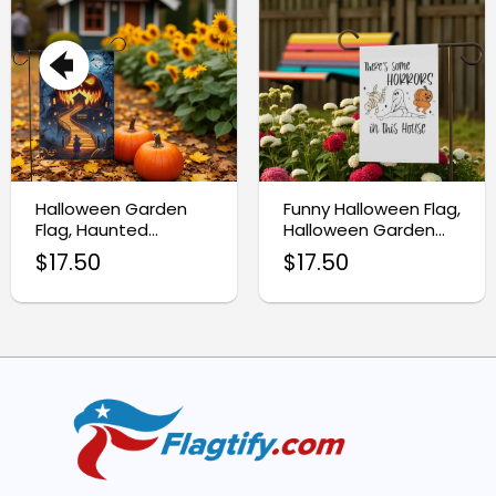
Halloween Garden
Funny Halloween Flag,
Flag, Haunted
Halloween Garden
Pumpkin Yard Decor
Flag
$
17.50
$
17.50