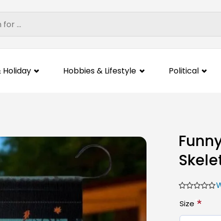
 Holiday
Hobbies & Lifestyle
Political
Funny
Skele
W
*
Size