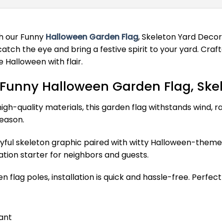
th our Funny
Halloween Garden Flag
, Skeleton Yard Decor
tch the eye and bring a festive spirit to your yard. Crafted
 Halloween with flair.
 Funny Halloween Garden Flag, Ske
h-quality materials, this garden flag withstands wind, rai
eason.
yful skeleton graphic paired with witty Halloween-themed 
tion starter for neighbors and guests.
 flag poles, installation is quick and hassle-free. Perfect
ant