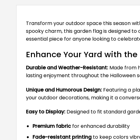
Transform your outdoor space this season wi
spooky charm, this garden flag is designed to ca
essential piece for anyone looking to celebrate
Enhance Your Yard with the
Durable and Weather-Resistant:
Made from hig
lasting enjoyment throughout the Halloween s
Unique and Humorous Design:
Featuring a pla
your outdoor decorations, making it a conversa
Easy to Display:
Designed to fit standard garden
Premium fabric
for enhanced durability
Fade-resistant printing
to keep colors vibr