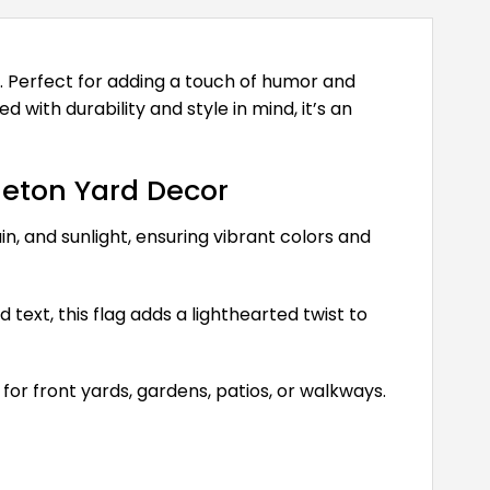
. Perfect for adding a touch of humor and
 with durability and style in mind, it’s an
leton Yard Decor
n, and sunlight, ensuring vibrant colors and
text, this flag adds a lighthearted twist to
 for front yards, gardens, patios, or walkways.