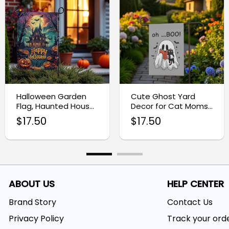
Halloween Garden
Cute Ghost Yard
Flag, Haunted House
Decor for Cat Moms,
Porch Decor
Halloween Garden
$
17.50
$
17.50
Flag
ABOUT US
HELP CENTER
Brand Story
Contact Us
Privacy Policy
Track your ord