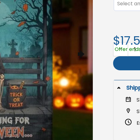
Select an
$17.
Funny Hallo
Offer ends
Ship
S
S
E