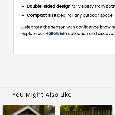
Double-sided design
for visibility from bot
Compact size
ideal for any outdoor space
Celebrate the season with confidence knowing 
explore our
Halloween
collection and discove
You Might Also Like