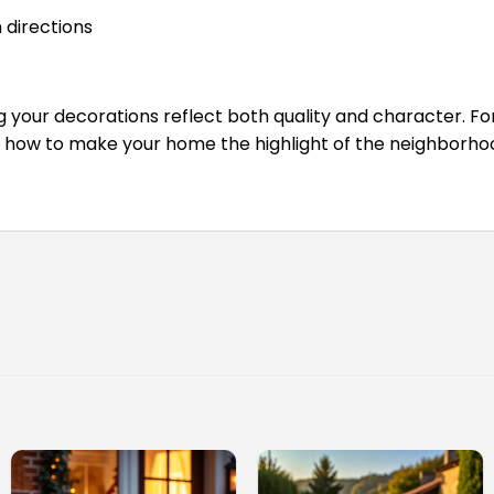
h directions
your decorations reflect both quality and character. For
r how to make your home the highlight of the neighborho