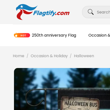
Skip
Search
to
for:
content
250th anniversary Flag
Occasion &
Home
/
Occasion & Holiday
/
Halloween