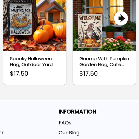
Spooky Halloween
Gnome With Pumpkin
Flag, Outdoor Yard
Garden Flag, Cute
Decoration for Fall
Ghost Halloween
$
17.50
$
17.50
Porch Decor
Decor
INFORMATION
FAQs
er
Our Blog