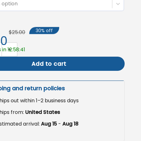
 option
30% off
$25.00
50
ween Garden Flag, Skeleton Yard Decor quantity
 in 12:58:40
Add to cart
ping and return policies
hips out within 1–2 business days
hips from:
United States
stimated arrival:
Aug 15
-
Aug 18