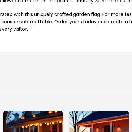
lloween ambiance and pairs beautifully with other outdo
step with this uniquely crafted garden flag. For more fest
season unforgettable. Order yours today and create a ha
very visitor.