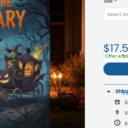
Size
Select an
$17.
Halloween 
Offer ends
Ship
S
S
E