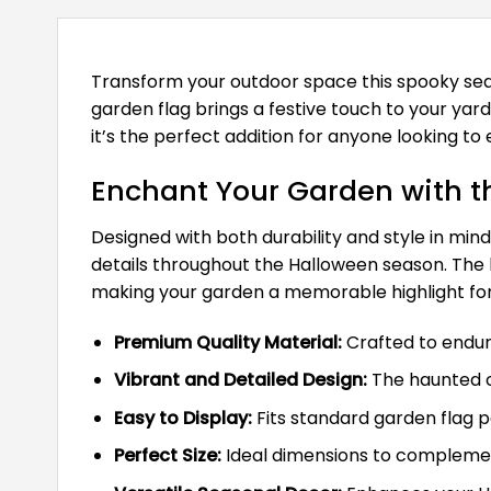
Transform your outdoor space this spooky se
garden flag brings a festive touch to your yar
it’s the perfect addition for anyone looking to
Enchant Your Garden with t
Designed with both durability and style in min
details throughout the Halloween season. The
making your garden a memorable highlight for 
Premium Quality Material:
Crafted to endure
Vibrant and Detailed Design:
The haunted c
Easy to Display:
Fits standard garden flag p
Perfect Size:
Ideal dimensions to complemen