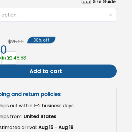
Size Guide
 option
30% off
$25.00
50
Garden Flag, Haunted Carriage Pumpkin Decor quantity
 in 22:45:57
Add to cart
ping and return policies
hips out within 1–2 business days
hips from:
United States
stimated arrival:
Aug 15
-
Aug 18