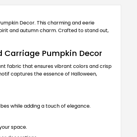
Pumpkin Decor. This charming and eerie
spirit and autumn charm. Crafted to stand out,
d Carriage Pumpkin Decor
nt fabric that ensures vibrant colors and crisp
otif captures the essence of Halloween,
es while adding a touch of elegance.
your space.