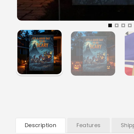
Description
Features
Ship