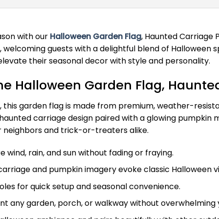
ason with our
Halloween Garden Flag
, Haunted Carriage 
d, welcoming guests with a delightful blend of Halloween 
 elevate their seasonal decor with style and personality.
he Halloween Garden Flag, Haunte
d, this garden flag is made from premium, weather-resista
 haunted carriage design paired with a glowing pumpkin m
neighbors and trick-or-treaters alike.
 wind, rain, and sun without fading or fraying.
arriage and pumpkin imagery evoke classic Halloween vib
oles for quick setup and seasonal convenience.
t any garden, porch, or walkway without overwhelming 