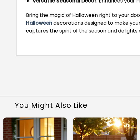
Versatile Seasonal Decor:
Enhances your Ha
Bring the magic of Halloween right to your door
Halloween
decorations designed to make your 
captures the spirit of the season and delights e
You Might Also Like