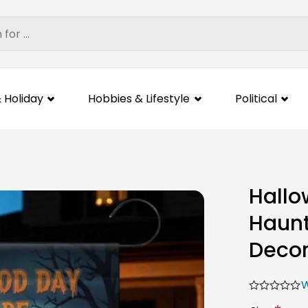
 Holiday
Hobbies & Lifestyle
Political
Hallo
Haunt
Deco
W
*