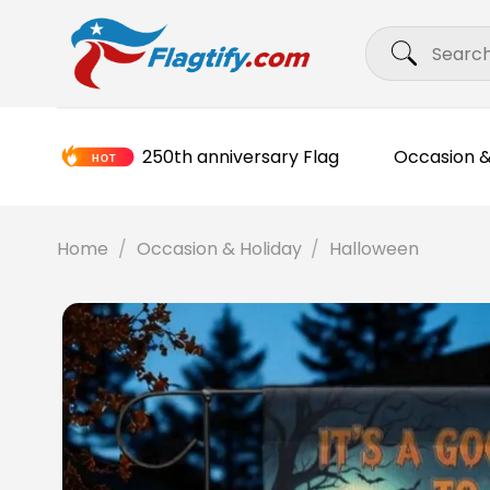
Skip
Search
to
for:
content
250th anniversary Flag
Occasion &
Home
/
Occasion & Holiday
/
Halloween