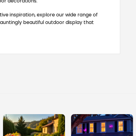
or decorations.
ive inspiration, explore our wide range of
untingly beautiful outdoor display that