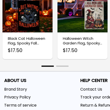
Black Cat Halloween
Halloween Witch
Flag, Spooky Fall
Garden Flag, Spooky
Outdoor Decoration
Skeleton Yard Decor
$
17.50
$
17.50
ABOUT US
HELP CENTER
Brand Story
Contact Us
Privacy Policy
Track your ord
Terms of service
Return & Refun