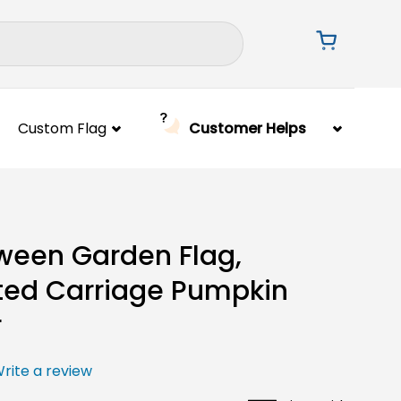
Custom Flag
Customer Helps
ween Garden Flag,
ed Carriage Pumpkin
r
rite a review