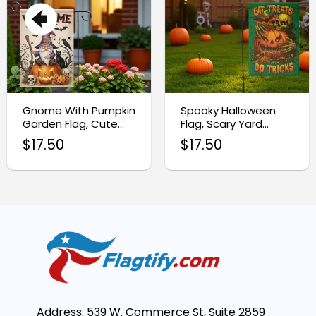
Gnome With Pumpkin
Spooky Halloween
Garden Flag, Cute
Flag, Scary Yard
Ghost Halloween
Decoration
$
17.50
$
17.50
Decor
Address: 539 W. Commerce St, Suite 2859