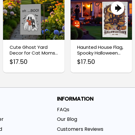
Cute Ghost Yard
Haunted House Flag,
Decor for Cat Moms,
Spooky Halloween
Halloween Garden
Garden Decoration
$
17.50
$
17.50
Flag
INFORMATION
FAQs
er
Our Blog
d
Customers Reviews