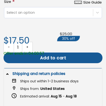
*
Size
Size Guide
Select an option
$25.00
$17.50
30% off
He is Risen Garden Flag, Easter Yard Decor quantity
Offer ends in 04:00:57
Add to cart
Shipping and return policies
Ships out within 1–2 business days
Ships from:
United States
Estimated arrival:
Aug 15
-
Aug 18