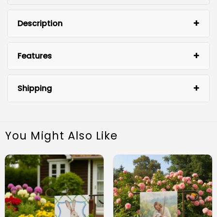
Description
Features
Shipping
You Might Also Like