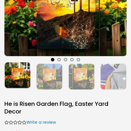
He is Risen Garden Flag, Easter Yard
Decor
Write a review