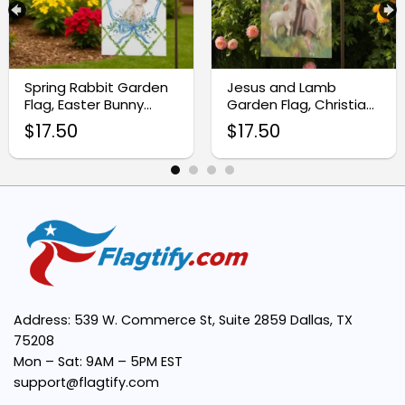
Premium Quality Fabric:
Spring Rabbit Garden
Jesus and Lamb
Flag, Easter Bunny
Garden Flag, Christian
Banner
Welcome Banner
Easy Installation:
$
17.50
$
17.50
Vibrant and Clear Design:
Weather-Resistant:
Perfect Size:
Address: 539 W. Commerce St, Suite 2859 Dallas, TX
75208
Mon – Sat: 9AM – 5PM EST
support@flagtify.com