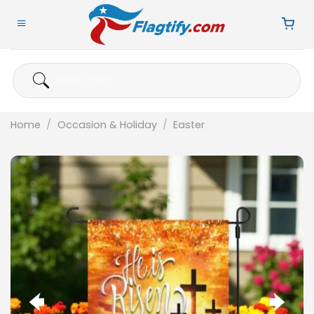
Skip
to
content
Search
for:
Home
/
Occasion & Holiday
/
Easter