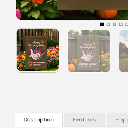
Description
Features
Ship