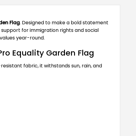
den Flag
. Designed to make a bold statement
support for immigration rights and social
 values year-round.
ro Equality Garden Flag
esistant fabric, it withstands sun, rain, and