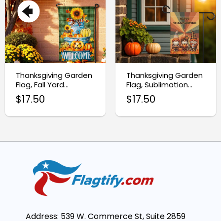
Thanksgiving Garden
Thanksgiving Garden
Flag, Fall Yard
Flag, Sublimation
Decoration
Design for Holiday
$
17.50
$
17.50
Decor
Address: 539 W. Commerce St, Suite 2859