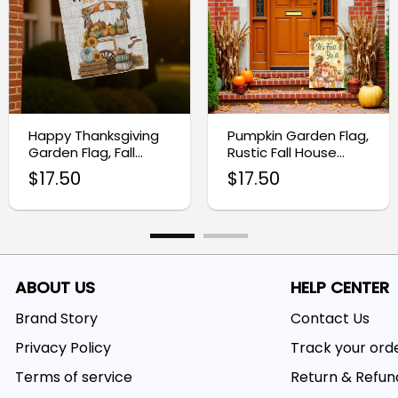
Happy Thanksgiving
Pumpkin Garden Flag,
Garden Flag, Fall
Rustic Fall House
Outdoor Yard Decor
Banner
$
17.50
$
17.50
ABOUT US
HELP CENTER
Brand Story
Contact Us
Privacy Policy
Track your ord
Terms of service
Return & Refun