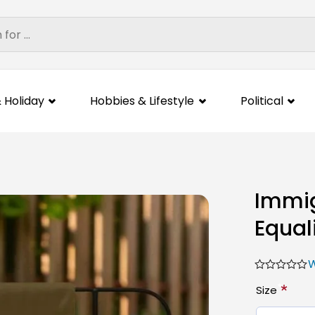
 Holiday
Hobbies & Lifestyle
Political
Immig
Equal
W
*
Size