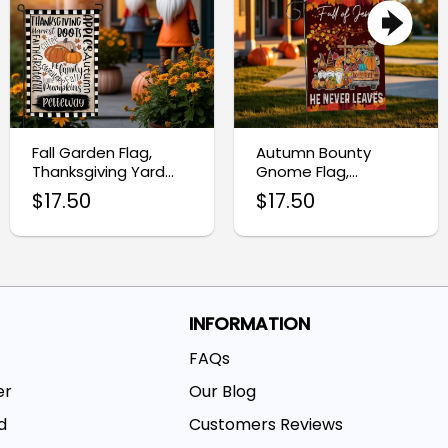
Fall Garden Flag,
Autumn Bounty
Thanksgiving Yard
Gnome Flag,
Flag for Autumn
Thanksgiving Harvest
$
17.50
$
17.50
Decor
Garden Flag
INFORMATION
FAQs
er
Our Blog
d
Customers Reviews