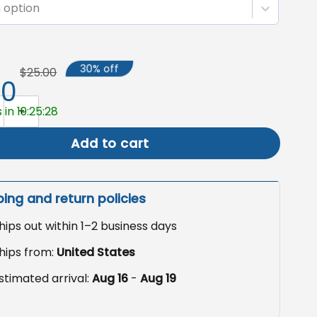
 option
30% off
$25.00
50
 Yard Sign, Pro Equality Garden Flag quantity
 in 19:25:27
Add to cart
ping and return policies
hips out within 1–2 business days
hips from:
United States
stimated arrival:
Aug 16
-
Aug 19