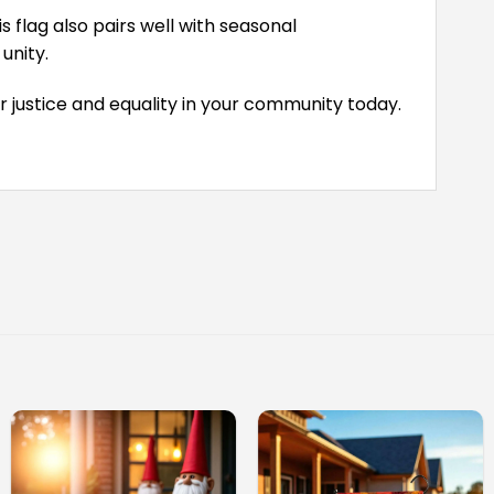
 flag also pairs well with seasonal
unity.
r justice and equality in your community today.