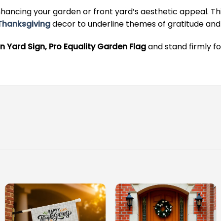
ancing your garden or front yard’s aesthetic appeal. This
Thanksgiving
decor to underline themes of gratitude and 
n Yard Sign, Pro Equality Garden Flag
and stand firmly fo