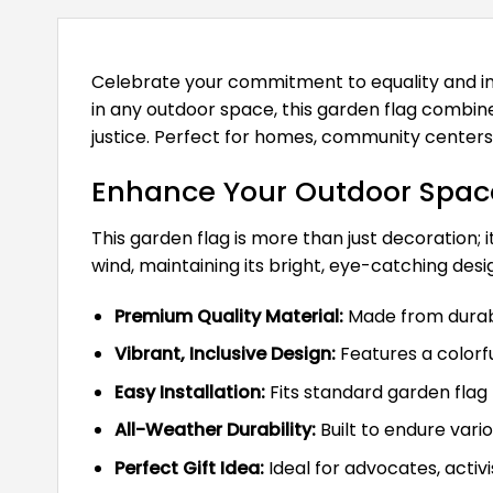
Celebrate your commitment to equality and in
in any outdoor space, this garden flag combin
justice. Perfect for homes, community centers, 
Enhance Your Outdoor Space
This garden flag is more than just decoration; i
wind, maintaining its bright, eye-catching des
Premium Quality Material:
Made from durable
Vibrant, Inclusive Design:
Features a colorfu
Easy Installation:
Fits standard garden flag 
All-Weather Durability:
Built to endure var
Perfect Gift Idea:
Ideal for advocates, activi