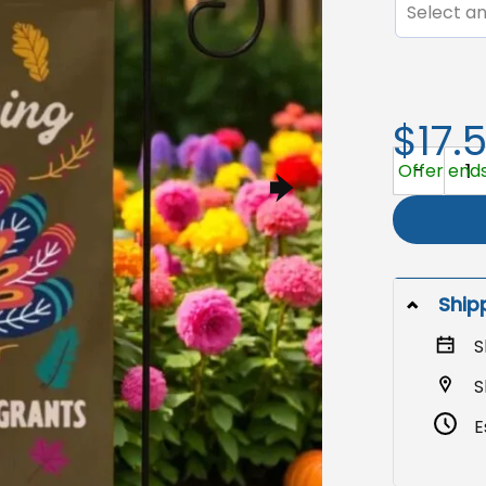
Select an
$17.
Immigration
Offer ends
Ship
S
S
E