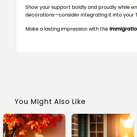
Show your support boldly and proudly while enh
decorations—consider integrating it into your
Make a lasting impression with the
Immigratio
You Might Also Like