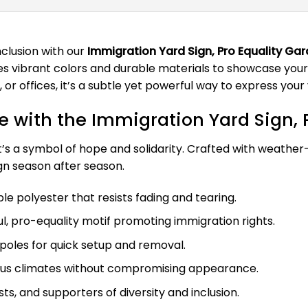
clusion with our
Immigration Yard Sign, Pro Equality Gar
es vibrant colors and durable materials to showcase your 
or offices, it’s a subtle yet powerful way to express your
 with the Immigration Yard Sign, P
t’s a symbol of hope and solidarity. Crafted with weather-r
ign season after season.
 polyester that resists fading and tearing.
l, pro-equality motif promoting immigration rights.
poles for quick setup and removal.
ious climates without compromising appearance.
sts, and supporters of diversity and inclusion.