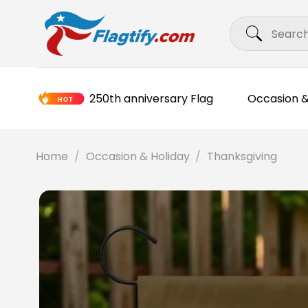
Skip
Search
to
for:
content
250th anniversary Flag
Occasion &
Home
/
Occasion & Holiday
/
Thanksgiving