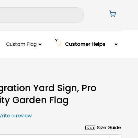
Custom Flag
Customer Helps
ration Yard Sign, Pro
ity Garden Flag
rite a review
Size Guide