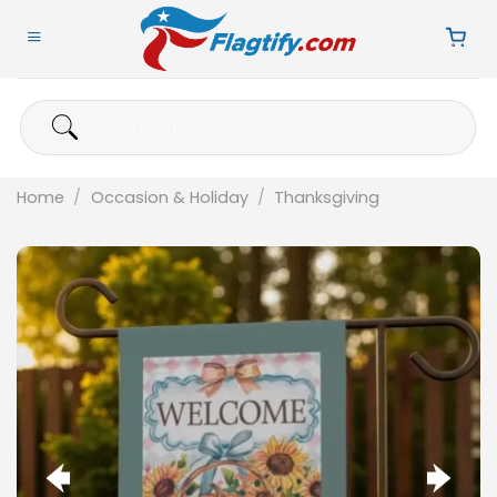
Skip
to
content
Search
for:
Home
/
Occasion & Holiday
/
Thanksgiving