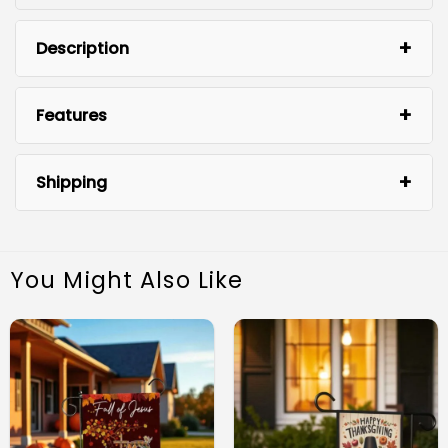
Description
Features
Shipping
You Might Also Like