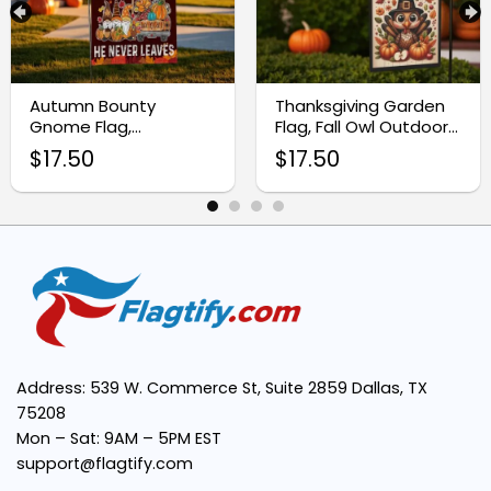
Autumn Bounty
Thanksgiving Garden
Gnome Flag,
Flag, Fall Owl Outdoor
Thanksgiving Harvest
Decoration
$
17.50
$
17.50
Garden Flag
Address: 539 W. Commerce St, Suite 2859 Dallas, TX
75208
Mon – Sat: 9AM – 5PM EST
support@flagtify.com