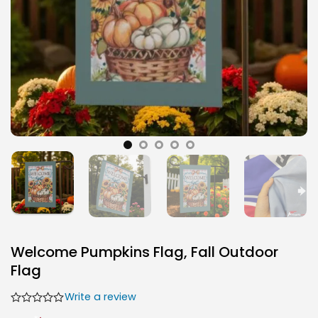
Welcome Pumpkins Flag, Fall Outdoor
Flag
Write a review