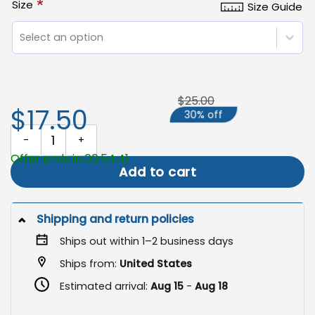
*
Size
Size Guide
Select an option
$25.00
$17.50
30% off
Welcome Pumpkins Flag, Fall Outdoor Flag quantity
Offer ends in 00:54:40
Add to cart
Shipping and return policies
Ships out within 1–2 business days
Ships from:
United States
Estimated arrival:
Aug 15
-
Aug 18