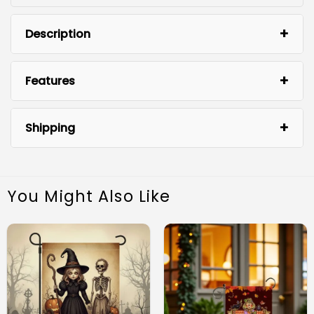
Description
Features
Shipping
You Might Also Like