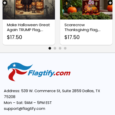
Premium Quality Fabric:
Make Halloween Great
Scarecrow
Again TRUMP Flag,
Thanksgiving Flag,
Thanksgiving Flag
Autumn Leaves
Vibrant Seasonal Design:
$
17.50
$
17.50
Harvest Blessings
Easy Installation:
Weather Resistant:
Perfect for Thanksgiving Celebrations:
Address: 539 W. Commerce St, Suite 2859 Dallas, TX
75208
Mon – Sat: 9AM – 5PM EST
support@flagtify.com