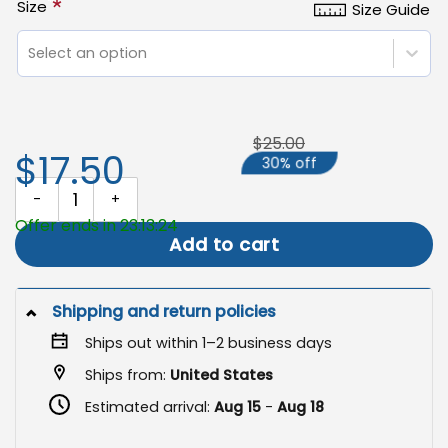
*
Size
Size Guide
Select an option
$25.00
$17.50
30% off
Happy Thanksgiving Flag, Autumn Harvest Decor quantity
Offer ends in 23:13:24
Add to cart
Shipping and return policies
Ships out within 1–2 business days
Ships from:
United States
Estimated arrival:
Aug 15
-
Aug 18