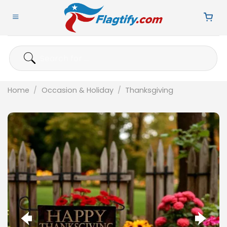
Skip
to
content
Search
for:
Home
/
Occasion & Holiday
/
Thanksgiving