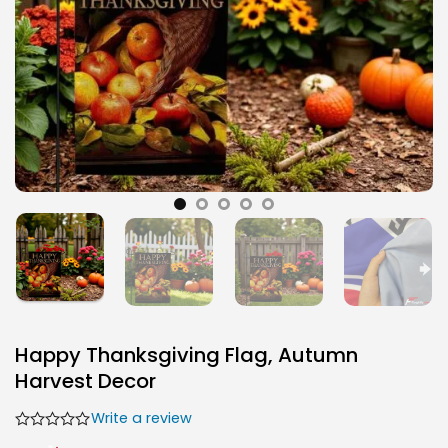
Happy Thanksgiving Flag, Autumn
Harvest Decor
Write a review